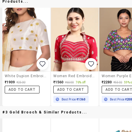
Products...
White Dupion Embroidered Blouse
Women Red Embroidered Stitched Blouse
₹1909
₹1560
₹2280
₹2500
₹6500
76% off
₹5502
59% o
ADD TO CART
ADD TO CART
ADD TO CAR
Best Price
₹1360
Best Price
₹20
#3 Gold Brooch & Similar Products...