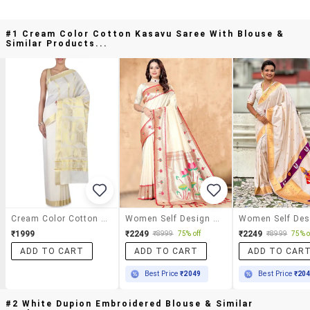
#1 Cream Color Cotton Kasavu Saree With Blouse &
Similar Products...
Cream Color Cotton Kasavu Saree With Blouse
Women Self Design Paithani Saree With Blouse
₹1999
₹2249
₹2249
₹8999
75% off
₹8999
75% o
ADD TO CART
ADD TO CART
ADD TO CAR
Best Price
₹2049
Best Price
₹20
#2 White Dupion Embroidered Blouse & Similar