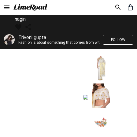
nagin
Triveni gupta
FOLLOW
Fashion is about something that comes from within you!!