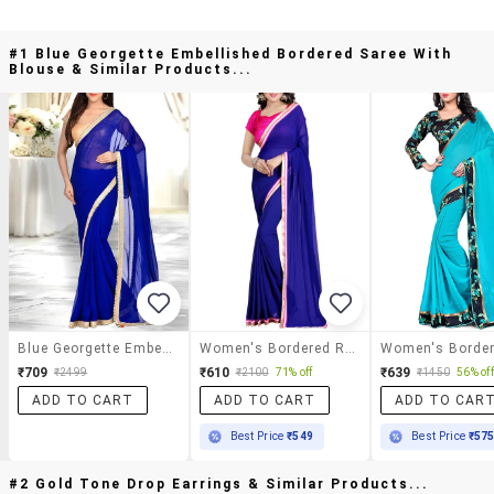
#1 Blue Georgette Embellished Bordered Saree With
Blouse & Similar Products...
Blue Georgette Embellished Bordered Saree With Blouse
Women's Bordered Royal Blue Colored Saree With Blouse
₹709
₹610
₹639
₹2499
₹2100
71% off
₹1450
56% off
ADD TO CART
ADD TO CART
ADD TO CAR
Best Price
₹549
Best Price
₹57
#2 Gold Tone Drop Earrings & Similar Products...