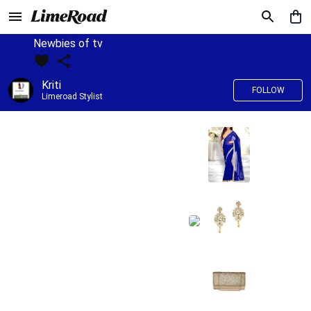
Newbies of tv
Kriti
FOLLOW
Limeroad Stylist