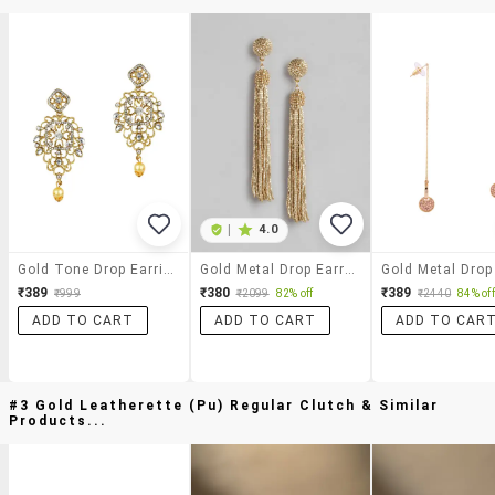
|
4.0
Gold Tone Drop Earrings
Gold Metal Drop Earring
₹389
₹380
₹389
₹999
₹2099
82% off
₹2440
84% off
ADD TO CART
ADD TO CART
ADD TO CAR
#3 Gold Leatherette (pu) Regular Clutch & Similar
Products...