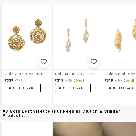
Gold Zinc Drop Earrings
Gold Metal Drop Earring
₹339
₹319
₹319
₹799
₹399
20% off
₹499
36% off
ADD TO CART
ADD TO CART
ADD TO CAR
#3 Gold Leatherette (pu) Regular Clutch & Similar
Products...