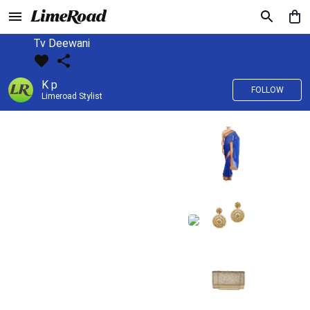
Tv Deewani
K p
FOLLOW
Limeroad Stylist