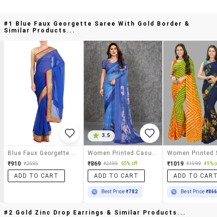
#1 Blue Faux Georgette Saree With Gold Border &
Similar Products...
3.5
Blue Faux Georgette Saree With Gold Border
Women Printed Casual Wear Saree With Blouse
₹910
₹869
₹1019
₹2695
₹2499
65% off
₹1999
49% o
ADD TO CART
ADD TO CART
ADD TO CAR
Best Price
₹782
Best Price
₹86
#2 Gold Zinc Drop Earrings & Similar Products...