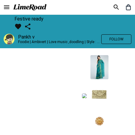
Festive ready
Pankh v
FOLLOW
Foodie | Ambivert | Love music ,doodling | Style : Preppy,Edgy| Fav fashion dest : Tokyo