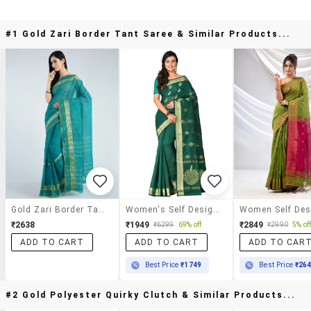
#1 Gold Zari Border Tant Saree & Similar Products...
Gold Zari Border Tant Saree
Women's Self Design Bottle Green Colored Saree With Blouse
₹2638
₹1949
₹2849
₹6299
69% off
₹2990
5% of
ADD TO CART
ADD TO CART
ADD TO CAR
Best Price
₹1749
Best Price
₹26
#2 Gold Polyester Quirky Clutch & Similar Products...