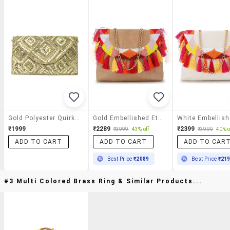
Gold Polyester Quirky Clutch
Gold Embellished Ethnic Clutch
₹1999
₹2289
₹2399
₹3999
43% off
₹3999
40% o
ADD TO CART
ADD TO CART
ADD TO CAR
Best Price
₹2089
Best Price
₹21
#3 Multi Colored Brass Ring & Similar Products...