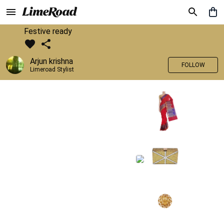
Festive ready
Arjun krishna
FOLLOW
Limeroad Stylist