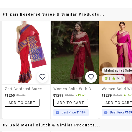
#1 Zari Bordered Saree & Similar Products...
Mahabachat Sal
|
5.0
Zari Bordered Saree
Women Solid With Bordered Saree With Blouse
₹1260
₹1299
₹1289
₹1800
₹4499
71% off
₹3499
63% o
ADD TO CART
ADD TO CART
ADD TO CAR
Best Price
₹1104
Best Price
₹10
#2 Gold Metal Clutch & Similar Products...