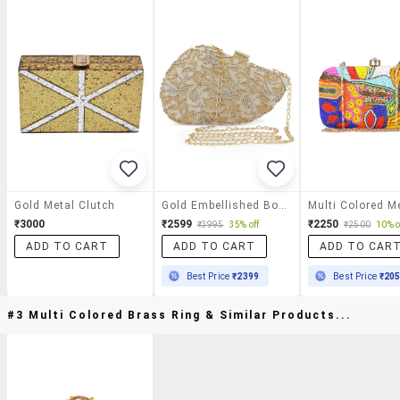
Gold Metal Clutch
Gold Embellished Box Clutch
₹3000
₹2599
₹2250
₹3995
35% off
₹2500
10% o
ADD TO CART
ADD TO CART
ADD TO CAR
Best Price
₹2399
Best Price
₹20
#3 Multi Colored Brass Ring & Similar Products...