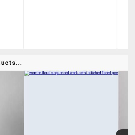
ucts...