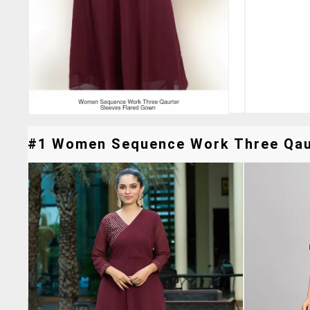
#1 Women Sequence Work Three Qaurt