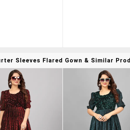
er Sleeves Flared Gown & Similar Prod