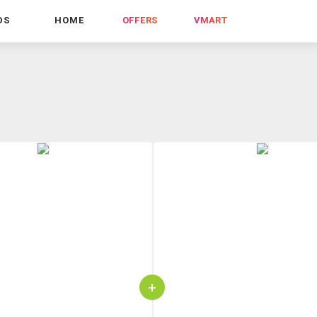
DS
HOME
OFFERS
VMART
+