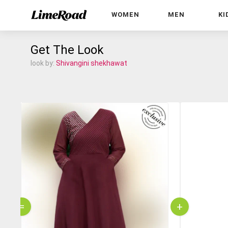
WOMEN
MEN
KI
Get The Look
look by:
Shivangini shekhawat
=
+