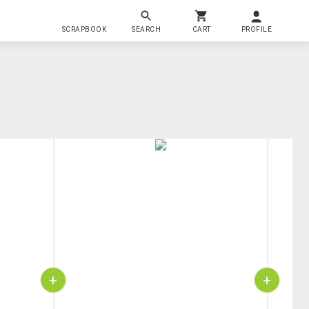
SCRAPBOOK
SEARCH
CART
PROFILE
+
+