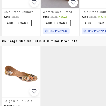
Gold Brass Jhumka Earring
Women Gold Plated Jhumka Earrings
₹439
₹399
₹449
₹3975
₹1499
73% off
₹1199
63% off
ADD TO CART
ADD TO CART
ADD TO CAR
Best Price
₹349
Best Price
₹39
#5 Beige Slip On Jutis & Similar Products...
Beige Slip On Jutis