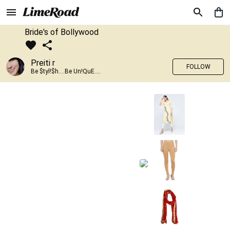
Bride's of Bollywood
Preiti r
FOLLOW
Be $tyl!$h....Be Un!QuE....