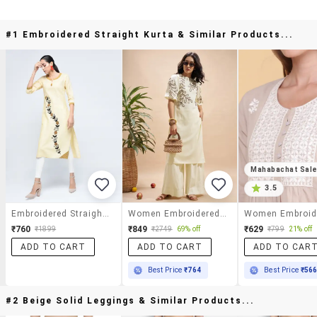
#1 Embroidered Straight Kurta & Similar Products...
Mahabachat Sal
3.5
Embroidered Straight Kurta
Women Embroidered Puff Sleeves Straight Kurta
₹760
₹849
₹629
₹1899
₹2749
69% off
₹799
21% off
ADD TO CART
ADD TO CART
ADD TO CAR
Best Price
₹764
Best Price
₹56
#2 Beige Solid Leggings & Similar Products...