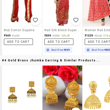
Red Cotton Dupatta
Red Silk Blend Dupatta
₹949
₹899
₹1039
₹1299
₹1999
55% off
₹2400
57% o
ADD TO CART
ADD TO CART
ADD TO CAR
Best Price
₹809
Best Price
₹88
#4 Gold Brass Jhumka Earring & Similar Products...