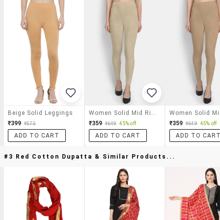
Beige Solid Leggings
Women Solid Mid Rise Legging
₹399
₹359
₹359
₹575
₹649
45% off
₹649
45% off
ADD TO CART
ADD TO CART
ADD TO CAR
#3 Red Cotton Dupatta & Similar Products...