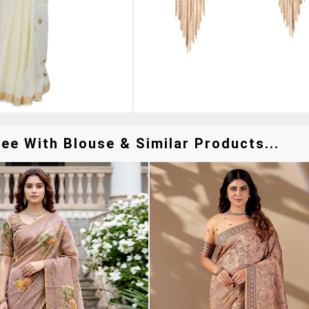
e With Blouse & Similar Products...