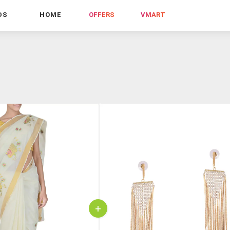
DS
HOME
OFFERS
VMART
+