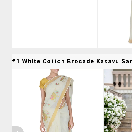
#1 White Cotton Brocade Kasavu Sare