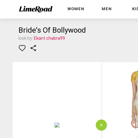
WOMEN
MEN
KI
Bride's Of Bollywood
look by:
Ekant chabra99
=