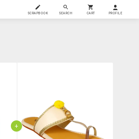
SCRAPBOOK
SEARCH
CART
PROFILE
+