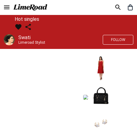
Hot singles
Swati
FOLLOW
Limeroad Stylist