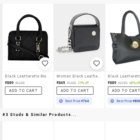
Black Leatherette Messenger Handbag
Women Black Leatherette Handbag
₹889
₹849
₹889
₹3299
₹1399
39% off
₹2799
68% off
ADD TO CART
ADD TO CART
ADD TO CAR
Best Price
₹764
Best Price
₹80
#3 Studs & Similar Products...