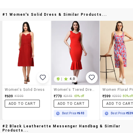
#1 Women's Solid Dress & Similar Products...
|
4.0
Women's Solid Dress
Women's Tiered Dress Solid Dress
₹609
₹770
₹599
₹1999
₹2449
69% off
₹2990
80% off
ADD TO CART
ADD TO CART
ADD TO CAR
Best Price
₹693
Best Price
₹53
#2 Black Leatherette Messenger Handbag & Similar
Products...