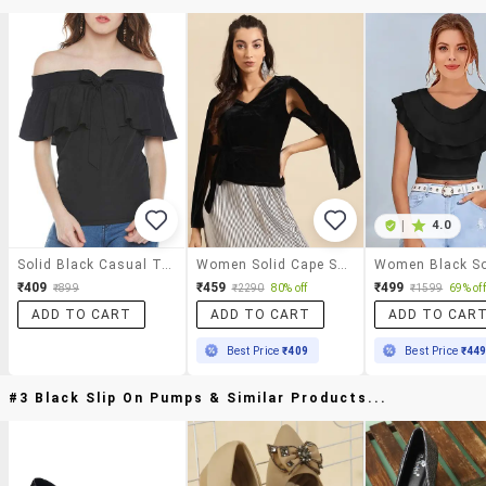
|
4.0
Solid Black Casual Top
Women Solid Cape Sleeve Straight Top
₹409
₹459
₹499
₹899
₹2290
80% off
₹1599
69% off
ADD TO CART
ADD TO CART
ADD TO CAR
Best Price
₹409
Best Price
₹44
#3 Black Slip On Pumps & Similar Products...