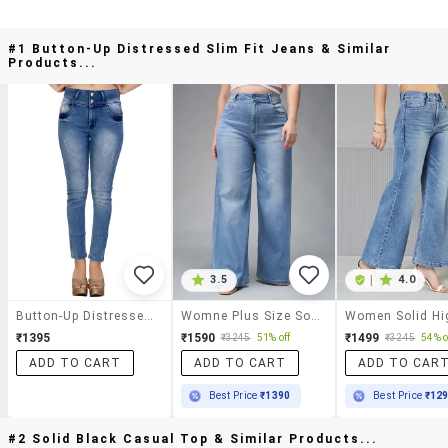
#1 Button-Up Distressed Slim Fit Jeans & Similar
Products...
3.5
|
4.0
Button-Up Distressed Slim Fit Jeans
Womne Plus Size Solid High Rise Wide Leg Jeans
₹1395
₹1590
₹1499
₹3245
51% off
₹3245
54% o
ADD TO CART
ADD TO CART
ADD TO CAR
Best Price
₹1390
Best Price
₹12
#2 Solid Black Casual Top & Similar Products...