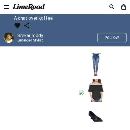
A chat over koffee
Srekar reddy
FOLLOW
Limeroad Stylist