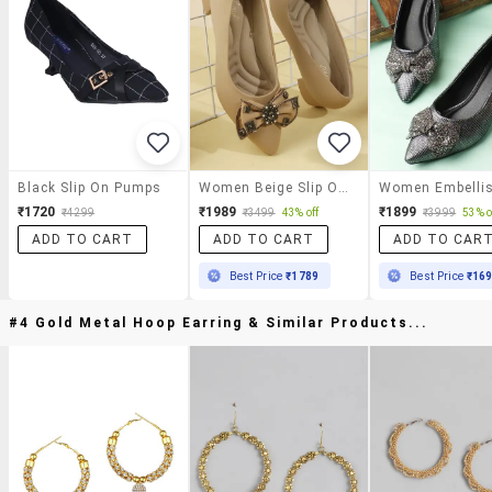
Black Slip On Pumps
Women Beige Slip On Pump
₹1720
₹1989
₹1899
₹4299
₹3499
43% off
₹3999
53% o
ADD TO CART
ADD TO CART
ADD TO CAR
Best Price
₹1789
Best Price
₹16
#4 Gold Metal Hoop Earring & Similar Products...