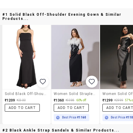
#1 Solid Black Off-Shoulder Evening Gown & Similar
Products...
Solid Black Off-Shoulder Evening Gown
Women Solid Strapless Maxi Bodycon Dress
₹1209
₹1360
₹1299
₹2300
₹3398
60% off
₹2999
57% o
ADD TO CART
ADD TO CART
ADD TO CAR
Best Price
₹1160
Best Price
₹11
#2 Black Ankle Strap Sandals & Similar Products...