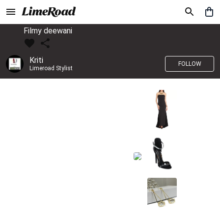
Filmy deewani
Kriti
FOLLOW
Limeroad Stylist