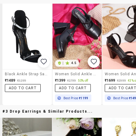
|
4.5
Black Ankle Strap Sandals
Women Solid Ankle Strap Block Heel Sandal
₹1489
₹1399
₹1699
₹3299
₹2799
50% off
₹2999
43% o
ADD TO CART
ADD TO CART
ADD TO CAR
Best Price
₹1199
Best Price
₹14
#3 Drop Earrings & Similar Products...