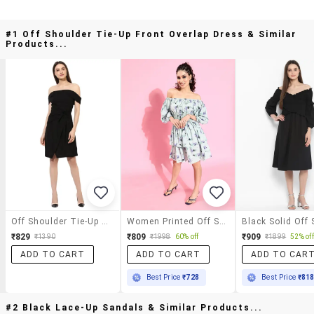
#1 Off Shoulder Tie-Up Front Overlap Dress & Similar
Products...
Off Shoulder Tie-Up Front Overlap Dress
Women Printed Off Shoulder Dress
₹829
₹809
₹909
₹1390
₹1998
60% off
₹1899
52% off
ADD TO CART
ADD TO CART
ADD TO CAR
Best Price
₹728
Best Price
₹81
#2 Black Lace-Up Sandals & Similar Products...