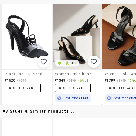
|
4.0
Black Lace-Up Sandals
Women Embellished Back Strap Sandal
₹1620
₹1349
₹1799
₹3599
₹2499
46% off
₹2999
40% o
ADD TO CART
ADD TO CART
ADD TO CAR
Best Price
₹1149
Best Price
₹15
#3 Studs & Similar Products...