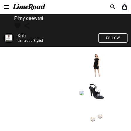
Filmy deewani
Kriti
FOLLOW
Limeroad Stylist