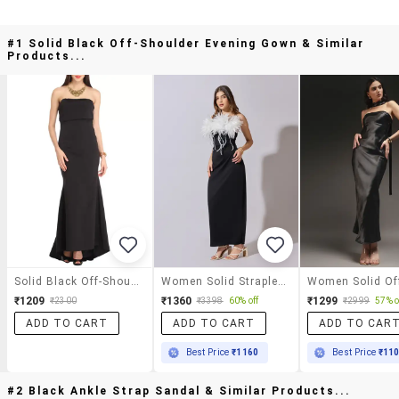
#1 Solid Black Off-Shoulder Evening Gown & Similar
Products...
Solid Black Off-Shoulder Evening Gown
Women Solid Strapless Maxi Bodycon Dress
₹1209
₹1360
₹1299
₹2300
₹3398
60% off
₹2999
57% o
ADD TO CART
ADD TO CART
ADD TO CAR
Best Price
₹1160
Best Price
₹11
#2 Black Ankle Strap Sandal & Similar Products...