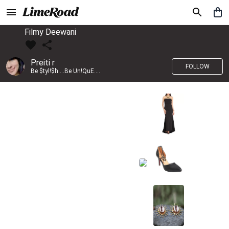
Filmy Deewani
Preiti r
FOLLOW
Be $tyl!$h....Be Un!QuE....