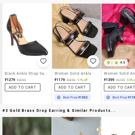
|
4.5
Black Ankle Strap Sandal
Women Solid Ankle Strap Sandal
₹1279
₹1179
₹1399
₹2995
₹2399
51% off
₹2799
50% o
ADD TO CART
ADD TO CART
ADD TO CAR
Best Price
₹1002
Best Price
₹11
#3 Gold Brass Drop Earring & Similar Products...