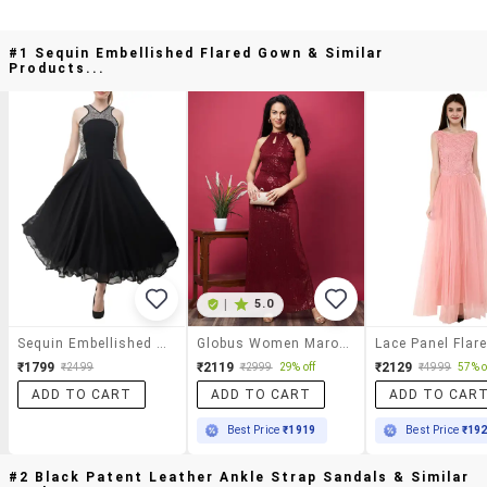
#1 Sequin Embellished Flared Gown & Similar
Products...
|
5.0
Sequin Embellished Flared Gown
Globus Women Maroon Halter Keyhole Neck Sequinned Maxi Gown Dress
₹1799
₹2119
₹2129
₹2499
₹2999
29% off
₹4999
57% o
ADD TO CART
ADD TO CART
ADD TO CAR
Best Price
₹1919
Best Price
₹19
#2 Black Patent Leather Ankle Strap Sandals & Similar