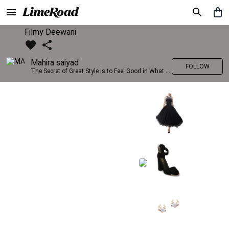
Filmy Deewani
Mahira saiyad
FOLLOW
The Secret of Great Style is to Feel Good in What you wear..!