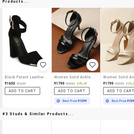
Products...
Black Patent Leather Ankle Strap Sandals
Women Solid Ankle Strap Sandal
₹1650
₹1799
₹1799
₹3299
₹2999
40% off
₹2999
40% o
ADD TO CART
ADD TO CART
ADD TO CAR
Best Price
₹1599
Best Price
₹15
#3 Studs & Similar Products...