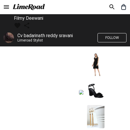
Filmy Deewani
Cv badarinath reddy sravani
FOLLOW
Limeroad Stylist