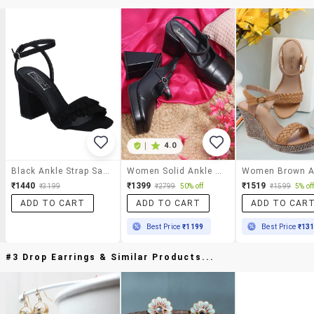
|
4.0
Black Ankle Strap Sandals
Women Solid Ankle Strap Block Heel Sandal
₹1440
₹1399
₹1519
₹3199
₹2799
50% off
₹1599
5% of
ADD TO CART
ADD TO CART
ADD TO CAR
Best Price
₹1199
Best Price
₹13
#3 Drop Earrings & Similar Products...