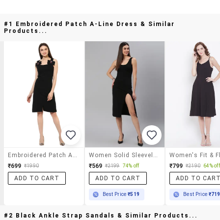
#1 Embroidered Patch A-Line Dress & Similar
Products...
Embroidered Patch A-Line Dress
Women Solid Sleeveless Bodycon Dress
₹699
₹569
₹799
₹1990
₹2199
74% off
₹2190
64% off
ADD TO CART
ADD TO CART
ADD TO CAR
Best Price
₹519
Best Price
₹71
#2 Black Ankle Strap Sandals & Similar Products...