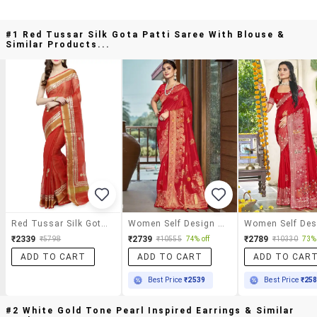
#1 Red Tussar Silk Gota Patti Saree With Blouse &
Similar Products...
Red Tussar Silk Gota Patti Saree With Blouse
Women Self Design Banarasi Saree With Blouse
₹2339
₹2739
₹2789
₹5798
₹10555
74% off
₹10330
73% 
ADD TO CART
ADD TO CART
ADD TO CAR
Best Price
₹2539
Best Price
₹25
#2 White Gold Tone Pearl Inspired Earrings & Similar