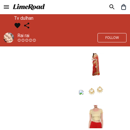
Tv dulhan
Rai rai
FOLLOW
😊😊😊😊😊