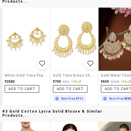
Products...
White Gold Tone Pearl Inspired Earrings
Gold Tone Brass Chnadbali Earring
₹3580
₹790
₹659
₹975
19% off
₹2499
74% off
ADD TO CART
ADD TO CART
ADD TO CAR
Best Price
₹711
Best Price
₹59
#3 Gold Cotton Lycra Solid Blouse & Similar
Products...