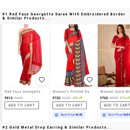
#1 Red Faux Georgette Saree With Embroidered Border
& Similar Products...
Red Faux Georgette Saree With Embroidered Border
Women's Printed Red Colored Saree With Blouse
₹819
₹720
₹760
₹2695
₹2100
66% off
₹5999
87% off
ADD TO CART
ADD TO CART
ADD TO CAR
Best Price
₹648
Best Price
₹68
#2 Gold Metal Drop Earring & Similar Products...