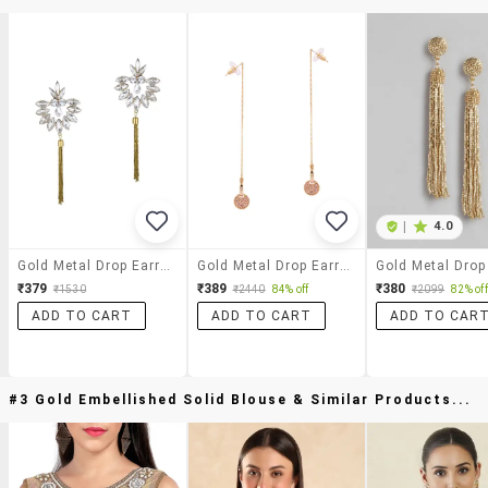
|
4.0
Gold Metal Drop Earring
Gold Metal Drop Earrings
₹379
₹389
₹380
₹1530
₹2440
84% off
₹2099
82% off
ADD TO CART
ADD TO CART
ADD TO CAR
#3 Gold Embellished Solid Blouse & Similar Products...