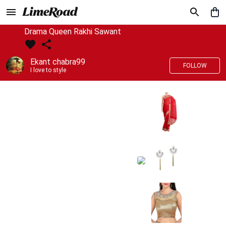
Drama Queen Rakhi Sawant
Ekant chabra99
FOLLOW
I love to style