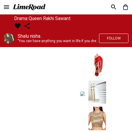
Drama Queen Rakhi Sawant
Shalu nisha .
FOLLOW
"You can have anything you want in life if you dress for it." —Edith Head