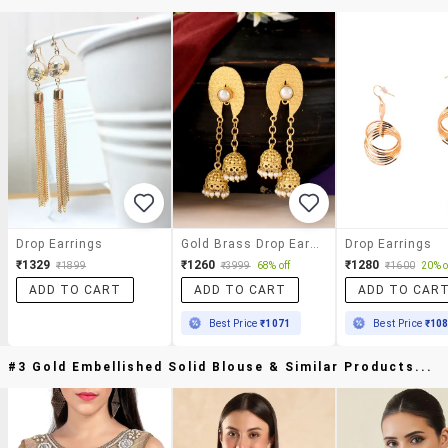
Drop Earrings
Gold Brass Drop Earring
Drop Earrings
₹1329
₹1260
₹1280
₹1899
₹3999
68% off
₹1600
20% o
ADD TO CART
ADD TO CART
ADD TO CAR
Best Price
₹1071
Best Price
₹10
#3 Gold Embellished Solid Blouse & Similar Products...