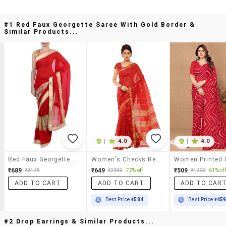
#1 Red Faux Georgette Saree With Gold Border &
Similar Products...
|
4.0
|
4.0
Red Faux Georgette Saree With Gold Border
Women's Checks Red Colored Saree With Blouse
₹689
₹649
₹509
₹2475
₹2299
72% off
₹1299
61% off
ADD TO CART
ADD TO CART
ADD TO CAR
Best Price
₹584
Best Price
₹45
#2 Drop Earrings & Similar Products...