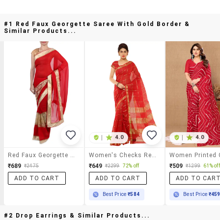
#1 Red Faux Georgette Saree With Gold Border &
Similar Products...
|
4.0
|
4.0
Red Faux Georgette Saree With Gold Border
Women's Checks Red Colored Saree With Blouse
₹689
₹649
₹509
₹2475
₹2299
72% off
₹1299
61% off
ADD TO CART
ADD TO CART
ADD TO CAR
Best Price
₹584
Best Price
₹45
#2 Drop Earrings & Similar Products...