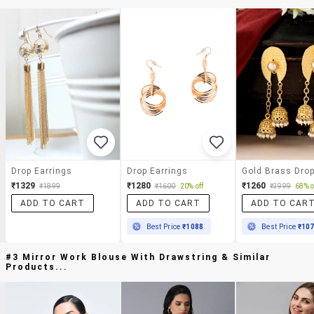
Drop Earrings
Drop Earrings
₹1329
₹1280
₹1260
₹1899
₹1600
20% off
₹3999
68% o
ADD TO CART
ADD TO CART
ADD TO CAR
Best Price
₹1088
Best Price
₹10
#3 Mirror Work Blouse With Drawstring & Similar
Products...