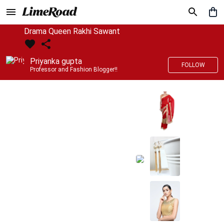
Drama Queen Rakhi Sawant
Priyanka gupta
FOLLOW
Professor and Fashion Blogger!!