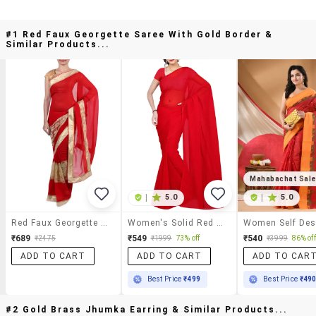
#1 Red Faux Georgette Saree With Gold Border &
Similar Products...
Mahabachat Sal
|
5.0
|
5.0
Red Faux Georgette Saree With Gold Border
Women's Solid Red Colored Saree With Blouse
₹689
₹549
₹540
₹2475
₹1999
73% off
₹3999
86% off
ADD TO CART
ADD TO CART
ADD TO CAR
Best Price
₹499
Best Price
₹49
#2 Gold Brass Jhumka Earring & Similar Products...