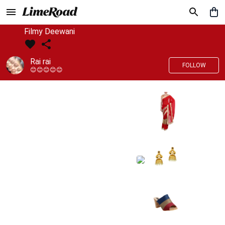
Filmy Deewani
Rai rai
FOLLOW
😊😊😊😊😊