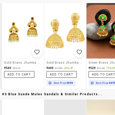
Gold Brass Jhumka Earring
Gold Brass Jhumka Earring
₹549
₹449
₹529
₹3910
₹1199
63% off
₹2100
75% off
ADD TO CART
ADD TO CART
ADD TO CAR
Best Price
₹399
Best Price
₹47
#3 Blue Suede Mules Sandals & Similar Products...