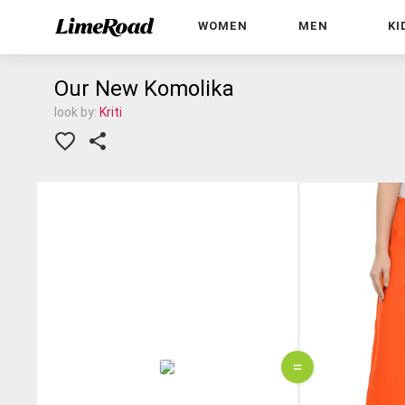
WOMEN
MEN
KI
Our New Komolika
look by:
Kriti
=