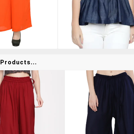
Products...