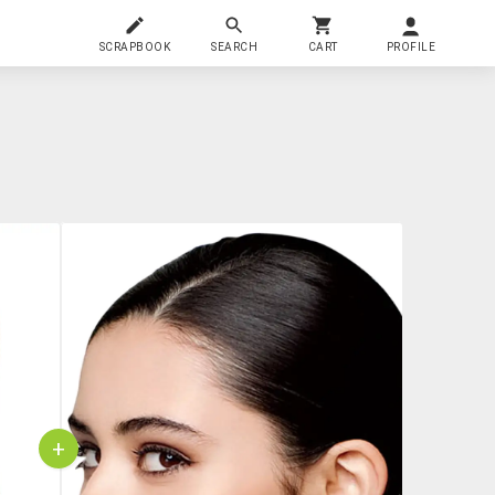
SCRAPBOOK
SEARCH
CART
PROFILE
+