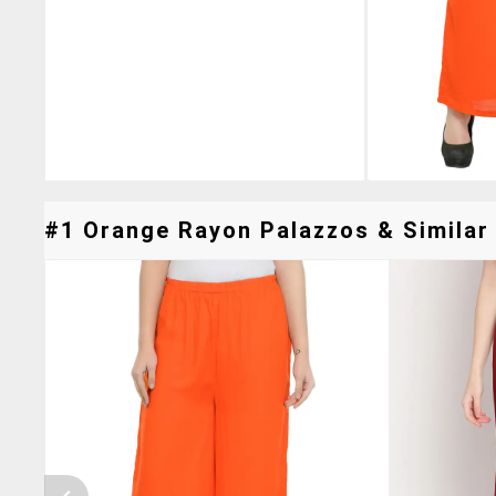
#1 Orange Rayon Palazzos & Similar 