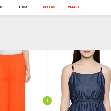
DS
HOME
OFFERS
VMART
+