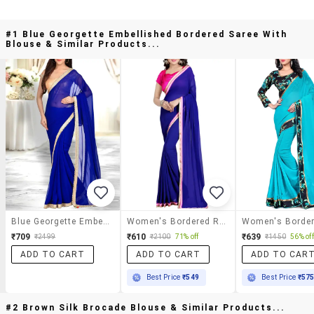
#1 Blue Georgette Embellished Bordered Saree With
Blouse & Similar Products...
Blue Georgette Embellished Bordered Saree With Blouse
Women's Bordered Royal Blue Colored Saree With Blouse
₹709
₹610
₹639
₹2499
₹2100
71% off
₹1450
56% off
ADD TO CART
ADD TO CART
ADD TO CAR
Best Price
₹549
Best Price
₹57
#2 Brown Silk Brocade Blouse & Similar Products...