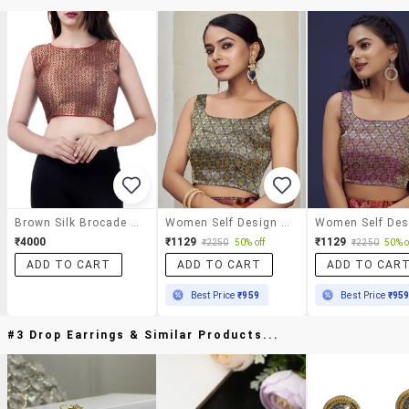
Brown Silk Brocade Blouse
Women Self Design Sleeveless Stitched Blouse
₹4000
₹1129
₹1129
₹2250
50% off
₹2250
50% o
ADD TO CART
ADD TO CART
ADD TO CAR
Best Price
₹959
Best Price
₹95
#3 Drop Earrings & Similar Products...