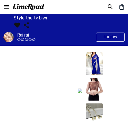
Style the tv biwi
Rai rai
FOLLOW
😊😊😊😊😊