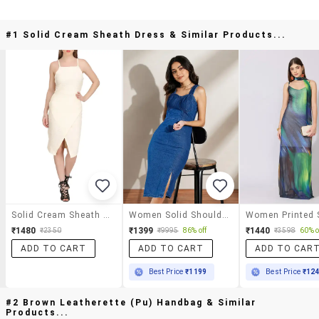
#1 Solid Cream Sheath Dress & Similar Products...
Solid Cream Sheath Dress
Women Solid Shoulder Strap Sheath Dress
₹1480
₹1399
₹1440
₹2350
₹9995
86% off
₹3598
60% o
ADD TO CART
ADD TO CART
ADD TO CAR
Best Price
₹1199
Best Price
₹12
#2 Brown Leatherette (pu) Handbag & Similar
Products...