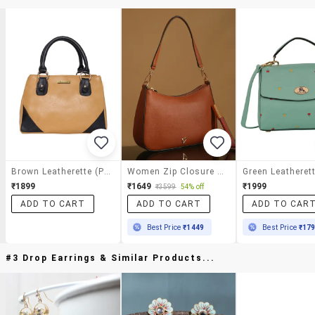
Brown Leatherette (pu) Handbag
Women Zip Closure Casual Handbag
₹1899
₹1649
₹1999
₹3599
54% off
ADD TO CART
ADD TO CART
ADD TO CAR
Best Price
₹1449
Best Price
₹17
#3 Drop Earrings & Similar Products...