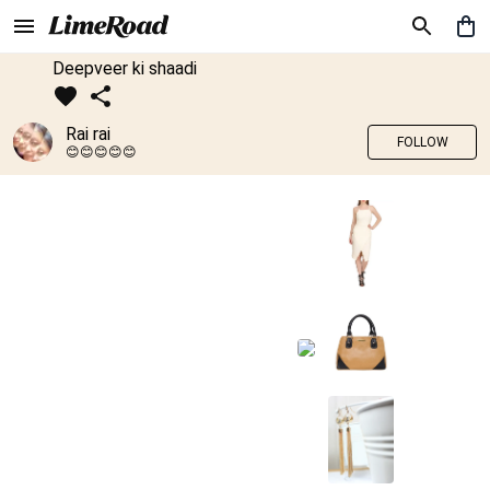
Deepveer ki shaadi
Rai rai
FOLLOW
😊😊😊😊😊