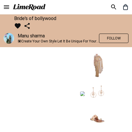
Bride's of bollywood
Manu sharma
FOLLOW
💟Create Your Own Style Let It Be Unique For Yourself And Identifiable For Others💟 💐 Trend setter @limeroad 🦀8⃣💓🎂