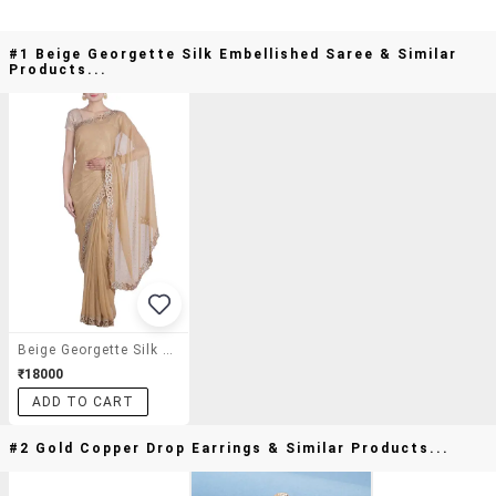
#1 Beige Georgette Silk Embellished Saree & Similar
Products...
Beige Georgette Silk Embellished Saree
₹18000
ADD TO CART
#2 Gold Copper Drop Earrings & Similar Products...