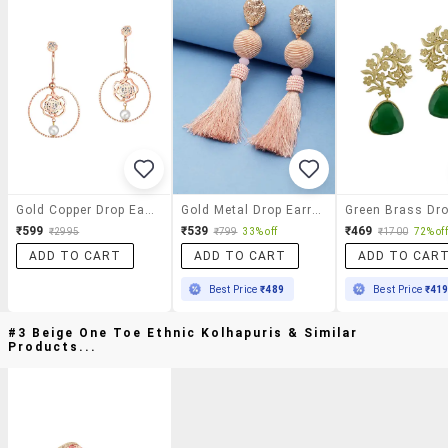
Gold Copper Drop Earrings
Gold Metal Drop Earring
₹599
₹539
₹469
₹2995
₹799
33% off
₹1700
72% off
ADD TO CART
ADD TO CART
ADD TO CAR
Best Price
₹489
Best Price
₹41
#3 Beige One Toe Ethnic Kolhapuris & Similar
Products...