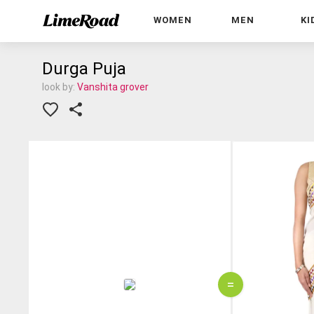
WOMEN
MEN
KI
Durga Puja
look by:
Vanshita grover
=