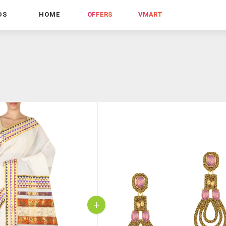
DS
HOME
OFFERS
VMART
+