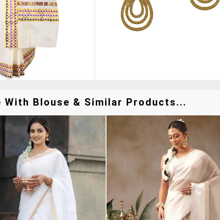
With Blouse & Similar Products...