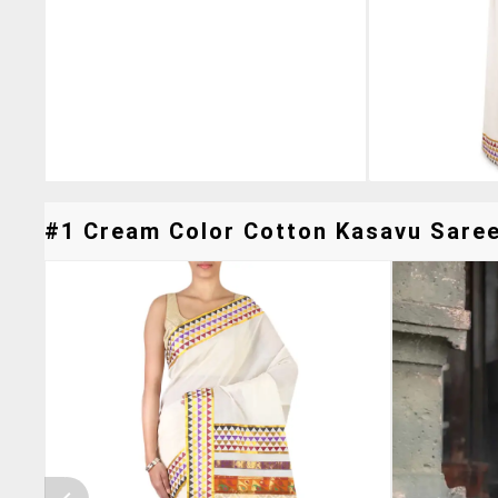
#1 Cream Color Cotton Kasavu Saree 