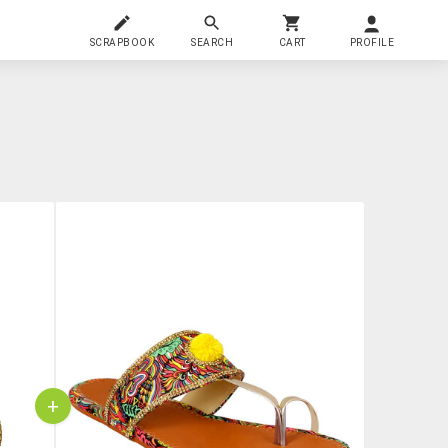
SCRAPBOOK
SEARCH
CART
PROFILE
+