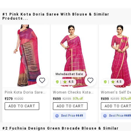
#1 Pink Kota Doria Saree With Blouse & Similar
Products...
Mahabachat Sale
|
4.5
|
4.5
Pink Kota Doria Saree With Blouse
Women Checks Kota Doria Saree With Blouse
₹379
₹499
₹499
₹1000
₹2499
80% off
₹2499
80% off
ADD TO CART
ADD TO CART
ADD TO CAR
Best Price
₹449
Best Price
₹44
#2 Fuchsia Designs Green Brocade Blouse & Similar