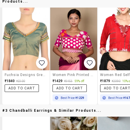
Products...
Fuchsia Designs Green Brocade Blouse
Women Pink Printed Blouse
₹1840
₹1429
₹1879
₹2300
₹3453
59% off
₹2090
10% o
ADD TO CART
ADD TO CART
ADD TO CAR
Best Price
₹1229
Best Price
₹16
#3 Chandballi Earrings & Similar Products...