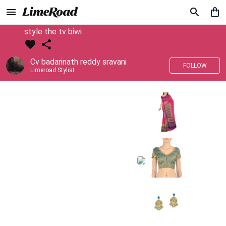
style the tv biwi
Cv badarinath reddy sravani
FOLLOW
Limeroad Stylist