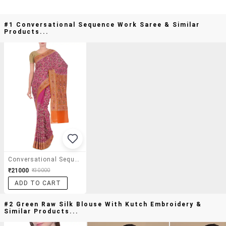
#1 Conversational Sequence Work Saree & Similar
Products...
Conversational Sequence Work Saree
₹21000
₹30000
ADD TO CART
#2 Green Raw Silk Blouse With Kutch Embroidery &
Similar Products...