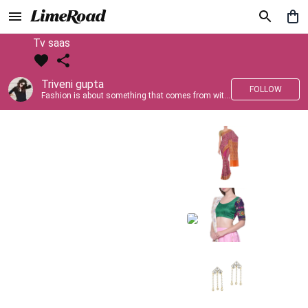
Tv saas
Triveni gupta
FOLLOW
Fashion is about something that comes from within you!!