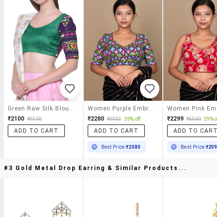
Green Raw Silk Blouse With Kutch Embroidery
Women Purple Embroidered Stitched Blouse
₹2100
₹2280
₹2299
₹3500
₹5502
59% off
₹5560
59% o
ADD TO CART
ADD TO CART
ADD TO CAR
Best Price
₹2080
Best Price
₹20
#3 Gold Metal Drop Earring & Similar Products...