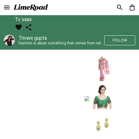
Tv saas
Triveni gupta
FOLLOW
Fashion is about something that comes from within you!!