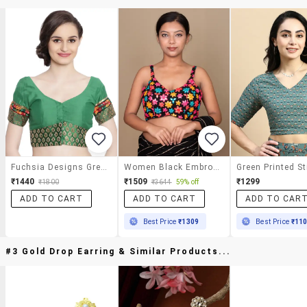
Fuchsia Designs Green Mirror Work Blouse
Women Black Embroidered Stitched Blouse
₹1440
₹1509
₹1299
₹1800
₹3644
59% off
ADD TO CART
ADD TO CART
ADD TO CAR
Best Price
₹1309
Best Price
₹11
#3 Gold Drop Earring & Similar Products...