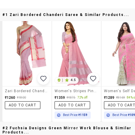
#1 Zari Bordered Chanderi Saree & Similar Products...
|
4.5
Zari Bordered Chanderi Saree
Women's Stripes Pink Colored Saree With Blouse
₹1260
₹1359
₹1289
₹1800
₹4875
72% off
₹8169
84% o
ADD TO CART
ADD TO CART
ADD TO CAR
Best Price
₹1159
Best Price
₹10
#2 Fuchsia Designs Green Mirror Work Blouse & Similar
Products...