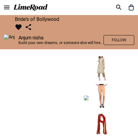
Bride's of Bollywood
Anjum nisha
FOLLOW
Build your own dreams, or someone else will hire you to build theirs. –Farrah Gray