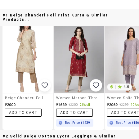
#1 Beige Chanderi Foil Print Kurta & Similar
Products...
|
4.0
Beige Chanderi Foil Print Kurta
Women Maroon Three Quarter Sleeve Straight Kurta
₹2000
₹1639
₹2069
₹2200
26% off
₹2299
10% o
ADD TO CART
ADD TO CART
ADD TO CAR
Best Price
₹1439
Best Price
₹18
#2 Solid Beige Cotton Lycra Leggings & Similar