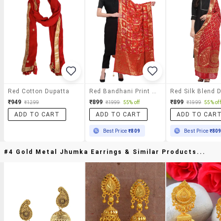
Red Cotton Dupatta
Red Bandhani Print Zari Work Dupatta
₹949
₹899
₹899
₹1299
₹1999
55% off
₹1999
55% off
ADD TO CART
ADD TO CART
ADD TO CAR
Best Price
₹809
Best Price
₹80
#4 Gold Metal Jhumka Earrings & Similar Products...