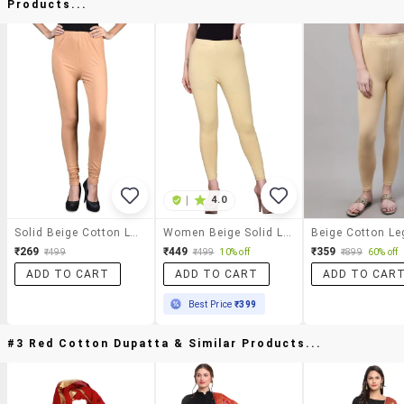
Products...
|
4.0
Solid Beige Cotton Lycra Leggings
Women Beige Solid Legging
₹269
₹449
₹359
₹499
₹499
10% off
₹899
60% off
ADD TO CART
ADD TO CART
ADD TO CAR
Best Price
₹399
#3 Red Cotton Dupatta & Similar Products...