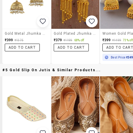
Gold Metal Jhumka Earrings
Gold Plated Jhumka Earring
₹399
₹379
₹399
₹1375
₹1199
68% off
₹1499
73% off
ADD TO CART
ADD TO CART
ADD TO CAR
Best Price
₹34
#5 Gold Slip On Jutis & Similar Products...