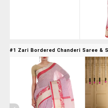
#1 Zari Bordered Chanderi Saree & S