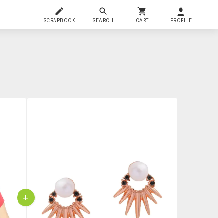
SCRAPBOOK
SEARCH
CART
PROFILE
+