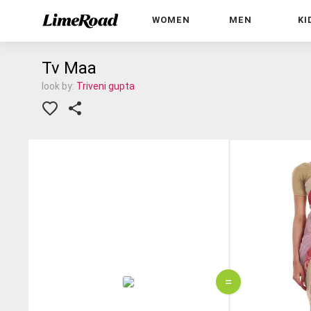
WOMEN
MEN
KI
Tv Maa
look by:
Triveni gupta
=