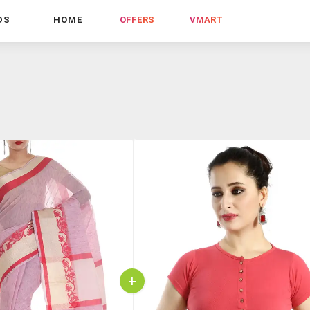
DS
HOME
OFFERS
VMART
+