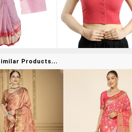
imilar Products...