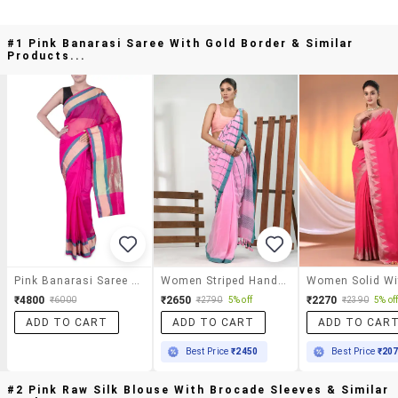
#1 Pink Banarasi Saree With Gold Border & Similar
Products...
Pink Banarasi Saree With Gold Border
Women Striped Handloom Saree With Blouse
₹4800
₹2650
₹2270
₹6000
₹2790
5% off
₹2390
5% of
ADD TO CART
ADD TO CART
ADD TO CAR
Best Price
₹2450
Best Price
₹20
#2 Pink Raw Silk Blouse With Brocade Sleeves & Similar