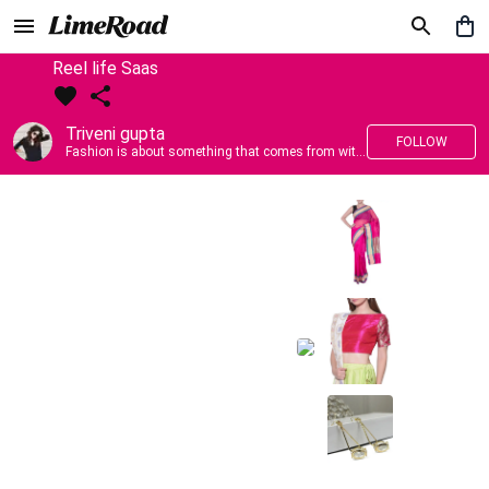
Reel life Saas
Triveni gupta
FOLLOW
Fashion is about something that comes from within you!!