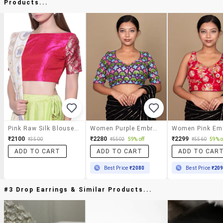
Products...
Pink Raw Silk Blouse With Brocade Sleeves
Women Purple Embroidered Stitched Blouse
₹2100
₹2280
₹2299
₹3500
₹5502
59% off
₹5560
59% o
ADD TO CART
ADD TO CART
ADD TO CAR
Best Price
₹2080
Best Price
₹20
#3 Drop Earrings & Similar Products...