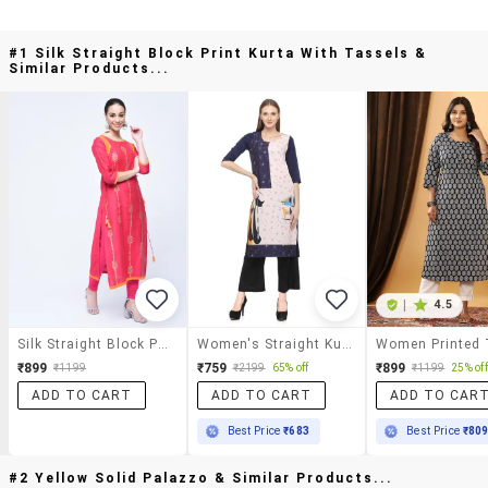
#1 Silk Straight Block Print Kurta With Tassels &
Similar Products...
|
4.5
Silk Straight Block Print Kurta With Tassels
Women's Straight Kurta
₹899
₹759
₹899
₹1199
₹2199
65% off
₹1199
25% off
ADD TO CART
ADD TO CART
ADD TO CAR
Best Price
₹683
Best Price
₹80
#2 Yellow Solid Palazzo & Similar Products...