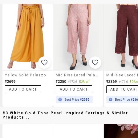
Yellow Solid Palazzo
Mid Rise Laced Palazzo
₹2699
₹2250
₹2369
₹4736
52% off
₹4736
50% o
ADD TO CART
ADD TO CART
ADD TO CAR
Best Price
₹2050
Best Price
₹21
#3 White Gold Tone Pearl Inspired Earrings & Similar
Products...