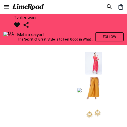
Tv deewani
Mahira saiyad
FOLLOW
The Secret of Great Style is to Feel Good in What you wear..!