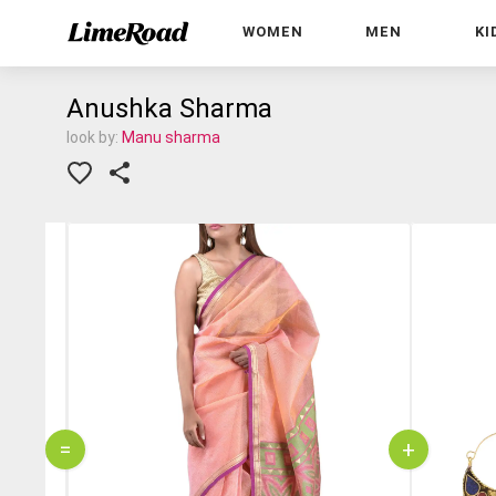
WOMEN
MEN
KI
Anushka Sharma
look by:
Manu sharma
=
+