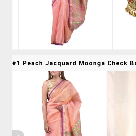
#1 Peach Jacquard Moonga Check Ban