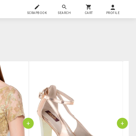
SCRAPBOOK
SEARCH
CART
PROFILE
+
+