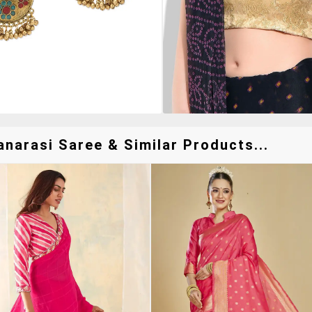
arasi Saree & Similar Products...