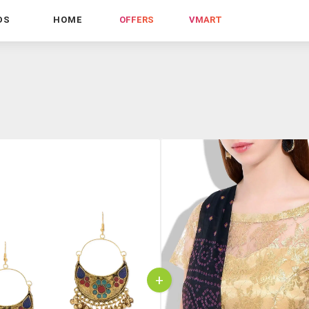
DS
HOME
OFFERS
VMART
+