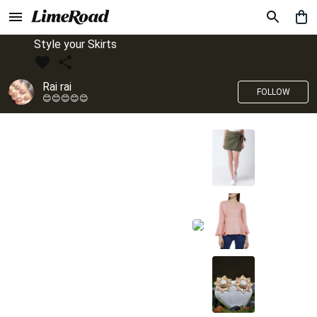
Style your Skirts
Rai rai
FOLLOW
😊😊😊😊😊