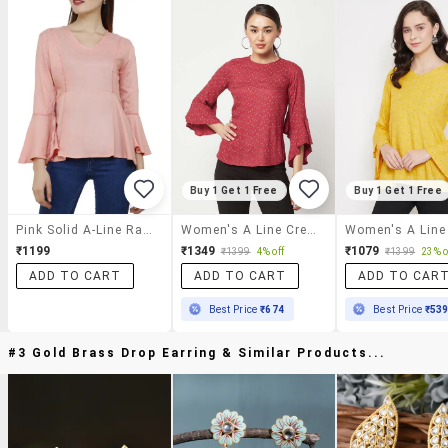
Buy 1 Get 1 Free
Buy 1 Get 1 Free
Pink Solid A-Line Rayon Top
Women's A Line Crew Neck Top
₹1199
₹1349
₹1079
₹1399
4% off
₹1399
23% o
ADD TO CART
ADD TO CART
ADD TO CAR
Best Price
₹674
Best Price
₹53
#3 Gold Brass Drop Earring & Similar Products...