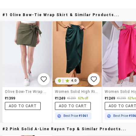
#1 Olive Bow-Tie Wrap Skirt & Similar Products...
|
4.0
Olive Bow-Tie Wrap Skirt
Women Solid High Rise Wrap Skirt
₹1399
₹1249
₹1249
₹3299
62% off
₹3299
62% o
ADD TO CART
ADD TO CART
ADD TO CAR
Best Price
₹1061
Best Price
₹10
#2 Pink Solid A-Line Rayon Top & Similar Products...