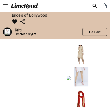
Bride's of Bollywood
Kriti
FOLLOW
Limeroad Stylist