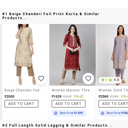
#1 Beige Chanderi Foil Print Kurta & Similar
Products...
|
4.0
Beige Chanderi Foil Print Kurta
Women Maroon Three Quarter Sleeve Straight Kurta
₹2000
₹1639
₹2069
₹2200
26% off
₹2299
10% o
ADD TO CART
ADD TO CART
ADD TO CAR
Best Price
₹1439
Best Price
₹18
#2 Full Length Solid Legging & Similar Products...