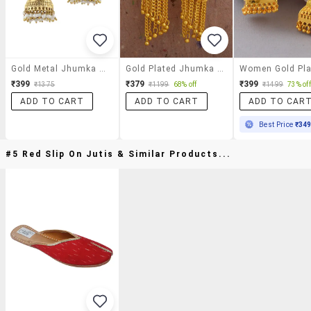
Gold Metal Jhumka Earrings
Gold Plated Jhumka Earring
₹399
₹379
₹399
₹1375
₹1199
68% off
₹1499
73% off
ADD TO CART
ADD TO CART
ADD TO CAR
Best Price
₹34
#5 Red Slip On Jutis & Similar Products...