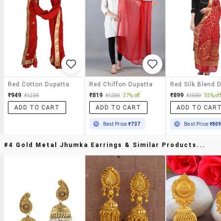
Red Cotton Dupatta
Red Chiffon Dupatta
₹949
₹819
₹899
₹1299
₹1299
37% off
₹1999
55% off
ADD TO CART
ADD TO CART
ADD TO CAR
Best Price
₹737
Best Price
₹80
#4 Gold Metal Jhumka Earrings & Similar Products...