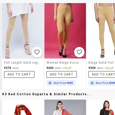
Full Length Solid Legging
Women Beige Viscose Leggings
₹379
₹450
₹399
₹399
₹999
55% off
₹899
56% off
ADD TO CART
ADD TO CART
ADD TO CAR
Best Price
₹400
Best Price
₹34
#3 Red Cotton Dupatta & Similar Products...