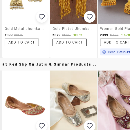
Gold Metal Jhumka Earrings
Gold Plated Jhumka Earring
₹399
₹379
₹399
₹1375
₹1199
68% off
₹1499
73% off
ADD TO CART
ADD TO CART
ADD TO CAR
Best Price
₹34
#5 Red Slip On Jutis & Similar Products...