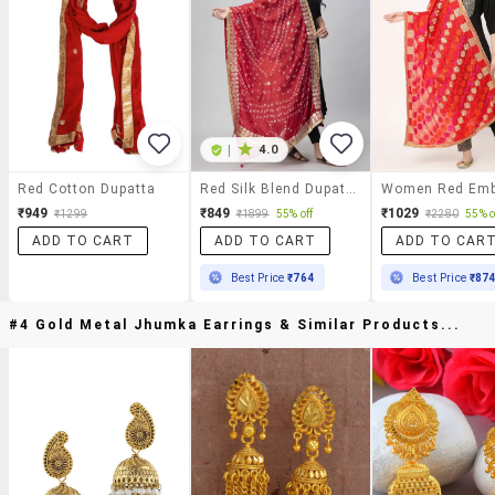
|
4.0
Red Cotton Dupatta
Red Silk Blend Dupatta
₹949
₹849
₹1029
₹1299
₹1899
55% off
₹2280
55% o
ADD TO CART
ADD TO CART
ADD TO CAR
Best Price
₹764
Best Price
₹87
#4 Gold Metal Jhumka Earrings & Similar Products...