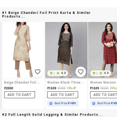
#1 Beige Chanderi Foil Print Kurta & Similar
Products...
|
4.0
|
4.0
Beige Chanderi Foil Print Kurta
Women Black Three Quarter Sleeve Straight Kurta
₹2000
₹1639
₹1639
₹2200
26% off
₹2200
26% o
ADD TO CART
ADD TO CART
ADD TO CAR
Best Price
₹1439
Best Price
₹14
#2 Full Length Solid Legging & Similar Products...