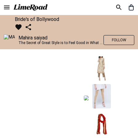
Bride's of Bollywood
Mahira saiyad
FOLLOW
The Secret of Great Style is to Feel Good in What you wear..!