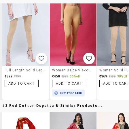
Full Length Solid Legging
Women Beige Viscose Leggings
₹379
₹450
₹369
₹399
₹999
55% off
₹599
38% off
ADD TO CART
ADD TO CART
ADD TO CAR
Best Price
₹400
#3 Red Cotton Dupatta & Similar Products...