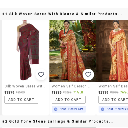
#1 Silk Woven Saree With Blouse & Similar Products...
Silk Woven Saree With Blouse
Women Self Design Kanjivaram Saree With Blouse
₹1879
₹1839
₹2119
₹2500
₹6299
71% off
₹8999
76% o
ADD TO CART
ADD TO CART
ADD TO CAR
Best Price
₹1639
Best Price
₹19
#2 Gold Tone Stone Earrings & Similar Products...