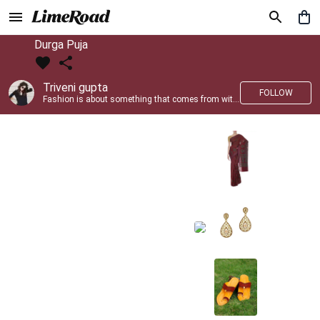
Durga Puja
Triveni gupta
FOLLOW
Fashion is about something that comes from within you!!