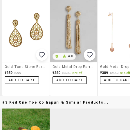
|
4.0
Gold Tone Stone Earrings
Gold Metal Drop Earring
₹359
₹380
₹389
₹999
₹2099
82% off
₹2440
84% off
ADD TO CART
ADD TO CART
ADD TO CAR
#3 Red One Toe Kolhapuri & Similar Products...