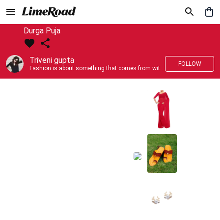
Durga Puja
Triveni gupta
FOLLOW
Fashion is about something that comes from within you!!