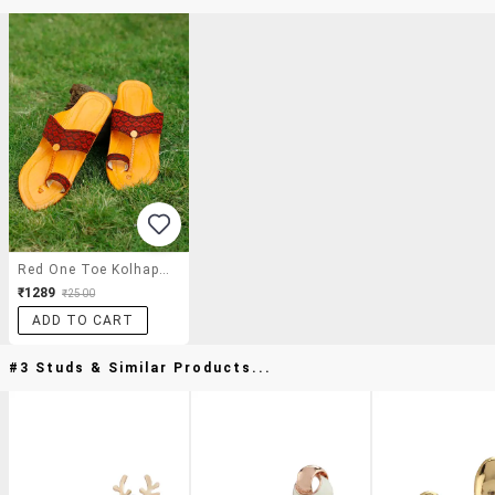
Red One Toe Kolhapuri
₹1289
₹2500
ADD TO CART
#3 Studs & Similar Products...