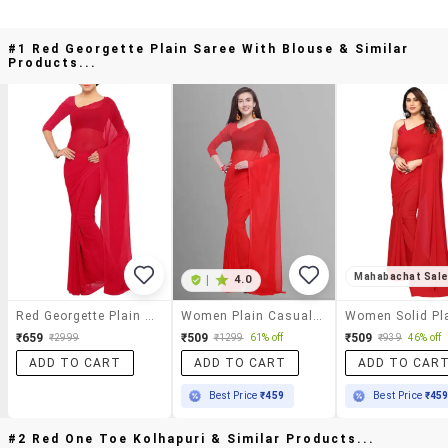
#1 Red Georgette Plain Saree With Blouse & Similar
Products...
Mahabachat Sal
|
4.0
Red Georgette Plain Saree With Blouse
Women Plain Casual Wear Saree With Blouse
₹659
₹509
₹509
₹2999
₹1299
61% off
₹939
46% off
ADD TO CART
ADD TO CART
ADD TO CAR
Best Price
₹459
Best Price
₹45
#2 Red One Toe Kolhapuri & Similar Products...