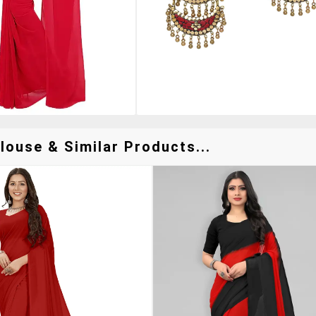
louse & Similar Products...