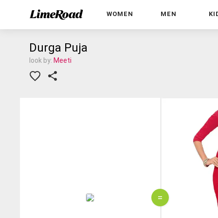
WOMEN
MEN
KI
Durga Puja
look by:
Meeti
=