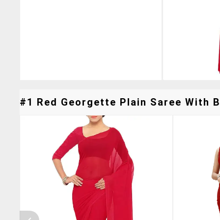
#1 Red Georgette Plain Saree With B