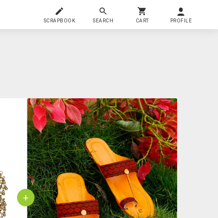
SCRAPBOOK
SEARCH
CART
PROFILE
+