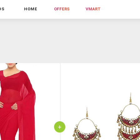
DS
HOME
OFFERS
VMART
+