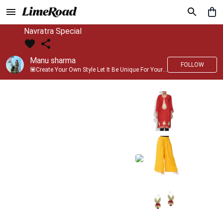
Navratra Special
Manu sharma
FOLLOW
💟Create Your Own Style Let It Be Unique For Yourself And Identifiable For Others💟 💐 Trend setter @limeroad 🦀8⃣💓🎂