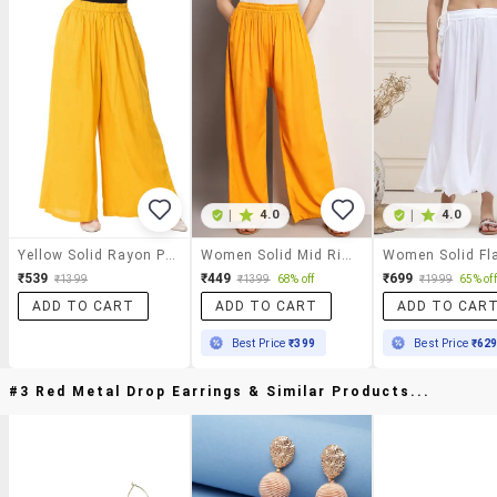
|
4.0
|
4.0
Yellow Solid Rayon Palazzo
Women Solid Mid Rise Rayon Palazzo
₹539
₹449
₹699
₹1399
₹1399
68% off
₹1999
65% off
ADD TO CART
ADD TO CART
ADD TO CAR
Best Price
₹399
Best Price
₹62
#3 Red Metal Drop Earrings & Similar Products...