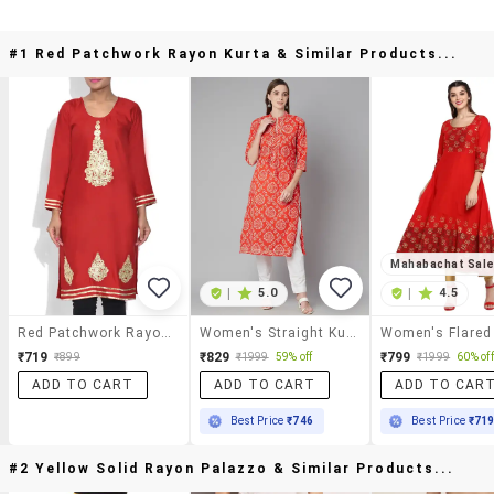
#1 Red Patchwork Rayon Kurta & Similar Products...
Mahabachat Sal
|
5.0
|
4.5
Red Patchwork Rayon Kurta
Women's Straight Kurta
Women's Flared
₹719
₹829
₹799
₹899
₹1999
59% off
₹1999
60% off
ADD TO CART
ADD TO CART
ADD TO CAR
Best Price
₹746
Best Price
₹71
#2 Yellow Solid Rayon Palazzo & Similar Products...