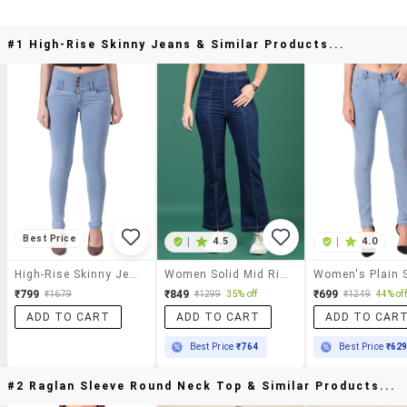
#1 High-Rise Skinny Jeans & Similar Products...
Best Price
|
4.5
|
4.0
High-Rise Skinny Jeans
Women Solid Mid Rise Bootcut Jean
₹799
₹849
₹699
₹1679
₹1299
35% off
₹1249
44% off
ADD TO CART
ADD TO CART
ADD TO CAR
Best Price
₹764
Best Price
₹62
#2 Raglan Sleeve Round Neck Top & Similar Products...