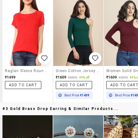
Raglan Sleeve Round Neck Top
Green Cotton Jersey Regular Top
₹1499
₹1609
₹1609
₹2890
44% off
₹2890
44% o
ADD TO CART
ADD TO CART
ADD TO CAR
Best Price
₹1409
Best Price
₹14
#3 Gold Brass Drop Earring & Similar Products...