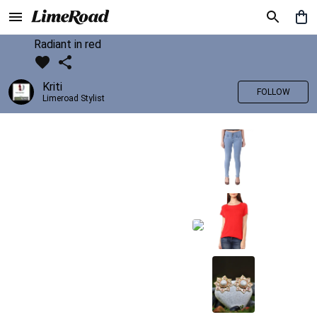
Radiant in red
Kriti
FOLLOW
Limeroad Stylist