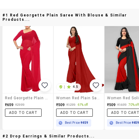
#1 Red Georgette Plain Saree With Blouse & Similar
Products...
|
4.5
Red Georgette Plain Saree With Blouse
Women Red Plain Saree With Blouse
₹659
₹509
₹509
₹2999
₹1299
61% off
₹1699
70% off
ADD TO CART
ADD TO CART
ADD TO CAR
Best Price
₹459
Best Price
₹45
#2 Drop Earrings & Similar Products...