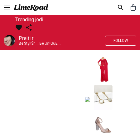
Trending jodi
Preiti r
FOLLOW
Be $tyl!$h....Be Un!QuE....