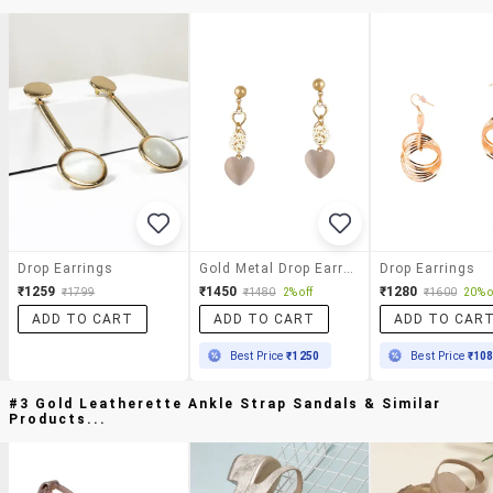
Drop Earrings
Gold Metal Drop Earrings
Drop Earrings
₹1259
₹1450
₹1280
₹1799
₹1480
2% off
₹1600
20% o
ADD TO CART
ADD TO CART
ADD TO CAR
Best Price
₹1250
Best Price
₹10
#3 Gold Leatherette Ankle Strap Sandals & Similar
Products...