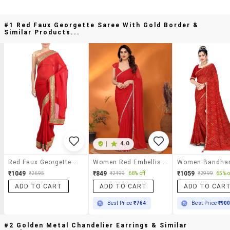
#1 Red Faux Georgette Saree With Gold Border &
Similar Products...
|
4.0
Red Faux Georgette Saree With Gold Border
Women Red Embellished Saree With Blouse
₹1049
₹849
₹1059
₹2695
₹2499
66% off
₹2999
65% o
ADD TO CART
ADD TO CART
ADD TO CAR
Best Price
₹764
Best Price
₹90
#2 Golden Metal Chandelier Earrings & Similar