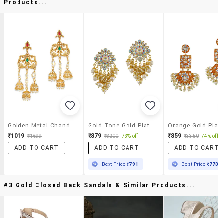
Products...
Golden Metal Chandelier Earrings
Gold Tone Gold Plated Chandellier Earring
₹1019
₹879
₹859
₹1699
₹3200
73% off
₹3350
74% off
ADD TO CART
ADD TO CART
ADD TO CAR
Best Price
₹791
Best Price
₹77
#3 Gold Closed Back Sandals & Similar Products...