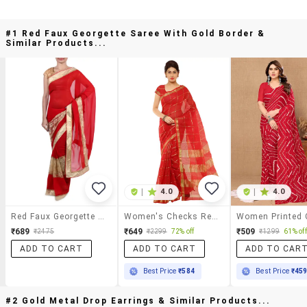
#1 Red Faux Georgette Saree With Gold Border &
Similar Products...
|
4.0
|
4.0
Red Faux Georgette Saree With Gold Border
Women's Checks Red Colored Saree With Blouse
₹689
₹649
₹509
₹2475
₹2299
72% off
₹1299
61% off
ADD TO CART
ADD TO CART
ADD TO CAR
Best Price
₹584
Best Price
₹45
#2 Gold Metal Drop Earrings & Similar Products...