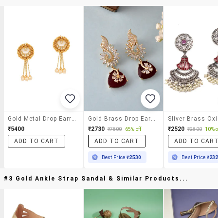
Gold Metal Drop Earrings
Gold Brass Drop Earring
₹5400
₹2730
₹2520
₹7800
65% off
₹2800
10% o
ADD TO CART
ADD TO CART
ADD TO CAR
Best Price
₹2530
Best Price
₹23
#3 Gold Ankle Strap Sandal & Similar Products...