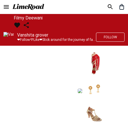
Filmy Deewani
Vanshita grover
FOLLOW
❤Follow💜Like❤Stick around for the journey of fashion with LimeRoad💙