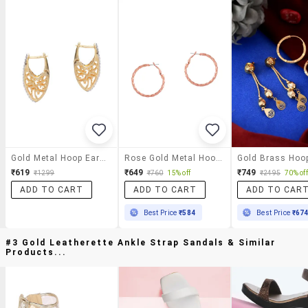
Gold Metal Hoop Earrings
Rose Gold Metal Hoop Earring
₹619
₹649
₹749
₹1299
₹760
15% off
₹2495
70% off
ADD TO CART
ADD TO CART
ADD TO CAR
Best Price
₹584
Best Price
₹67
#3 Gold Leatherette Ankle Strap Sandals & Similar
Products...