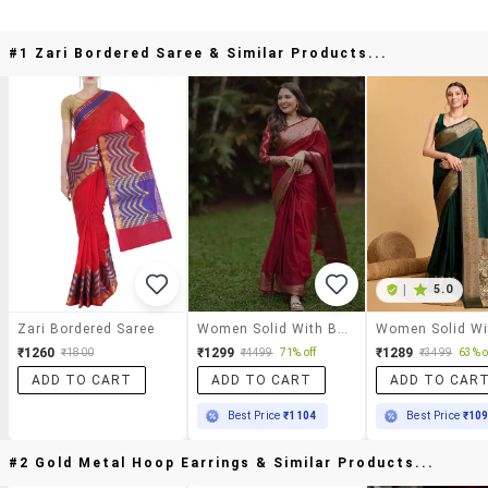
#1 Zari Bordered Saree & Similar Products...
|
5.0
Zari Bordered Saree
Women Solid With Bordered Saree With Blouse
₹1260
₹1299
₹1289
₹1800
₹4499
71% off
₹3499
63% o
ADD TO CART
ADD TO CART
ADD TO CAR
Best Price
₹1104
Best Price
₹10
#2 Gold Metal Hoop Earrings & Similar Products...