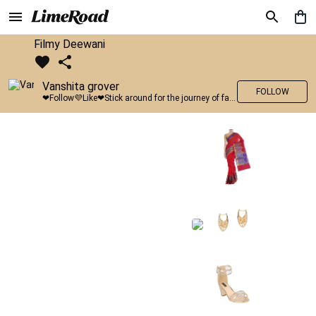
Filmy Deewani
Vanshita grover
FOLLOW
❤Follow💜Like❤Stick around for the journey of fashion with LimeRoad💙