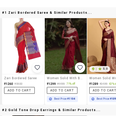
#1 Zari Bordered Saree & Similar Products...
|
5.0
Zari Bordered Saree
Women Solid With Bordered Saree With Blouse
₹1260
₹1299
₹1289
₹1800
₹4499
71% off
₹3499
63% o
ADD TO CART
ADD TO CART
ADD TO CAR
Best Price
₹1104
Best Price
₹10
#2 Gold Tone Drop Earrings & Similar Products...