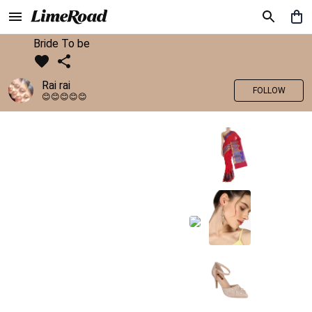
Bride To be
Rai rai
FOLLOW
😊😊😊😊😊