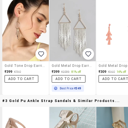
Gold Tone Drop Earrings
Gold Metal Drop Earring
₹399
₹399
₹309
₹790
₹2099
81% off
₹360
14% off
ADD TO CART
ADD TO CART
ADD TO CAR
Best Price
₹349
#3 Gold Pu Ankle Strap Sandals & Similar Products...