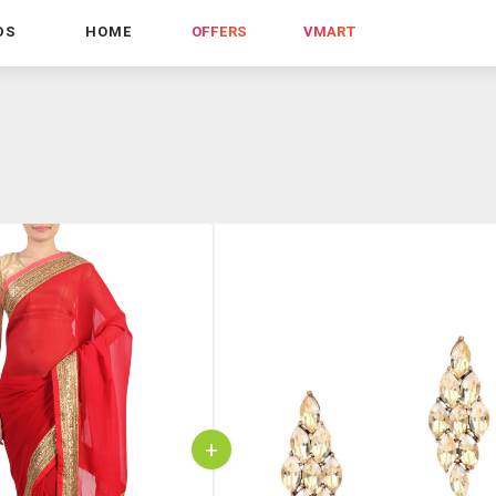
DS
HOME
OFFERS
VMART
+