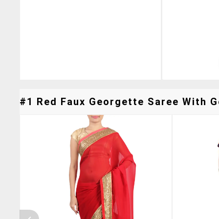
#1 Red Faux Georgette Saree With Go