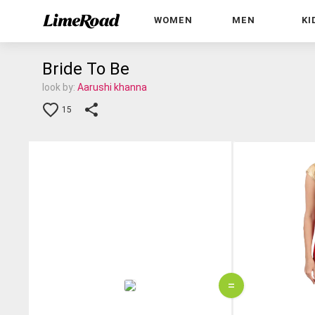
WOMEN
MEN
KI
Bride To Be
look by:
Aarushi khanna
15
=