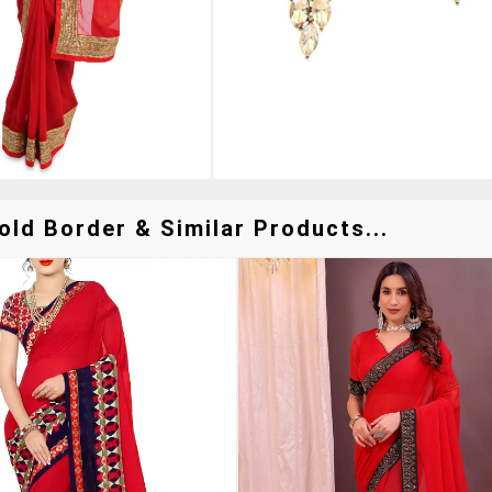
ld Border & Similar Products...