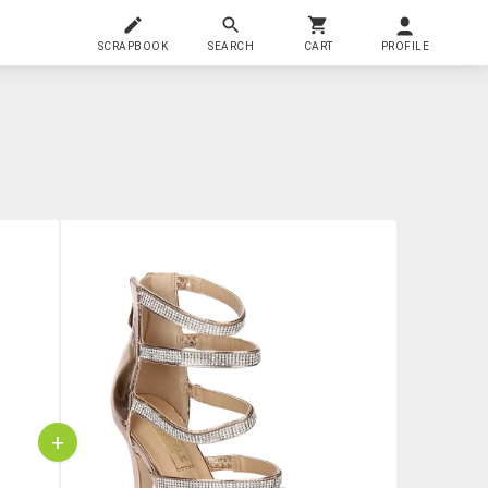
SCRAPBOOK
SEARCH
CART
PROFILE
+