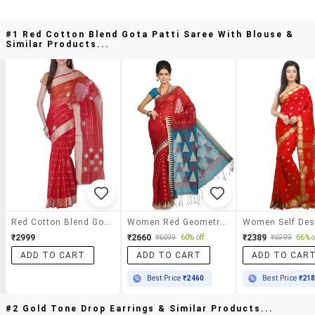
#1 Red Cotton Blend Gota Patti Saree With Blouse &
Similar Products...
Red Cotton Blend Gota Patti Saree With Blouse
Women Red Geometric Printed Saree With Blouse
₹2999
₹2660
₹2389
₹6699
60% off
₹6999
66% o
ADD TO CART
ADD TO CART
ADD TO CAR
Best Price
₹2460
Best Price
₹21
#2 Gold Tone Drop Earrings & Similar Products...