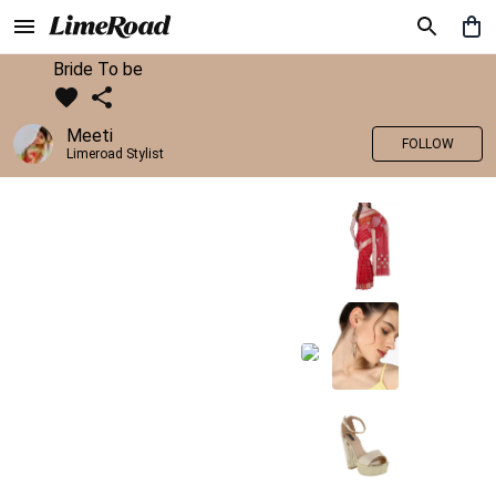
Bride To be
Meeti
FOLLOW
Limeroad Stylist