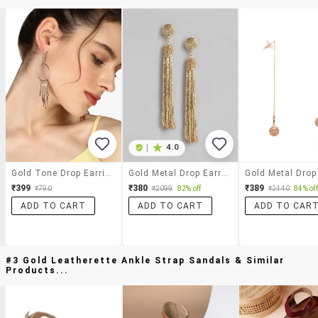
|
4.0
Gold Tone Drop Earrings
Gold Metal Drop Earring
₹399
₹380
₹389
₹790
₹2099
82% off
₹2440
84% off
ADD TO CART
ADD TO CART
ADD TO CAR
#3 Gold Leatherette Ankle Strap Sandals & Similar
Products...