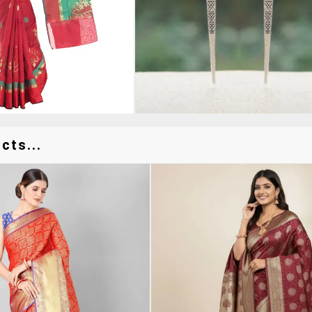
cts...