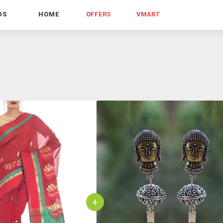
DS
HOME
OFFERS
VMART
+