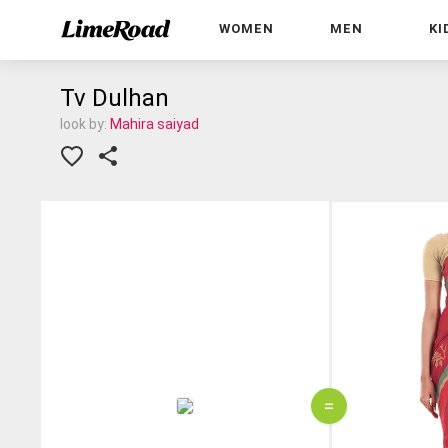
WOMEN
MEN
KI
Tv Dulhan
look by:
Mahira saiyad
=