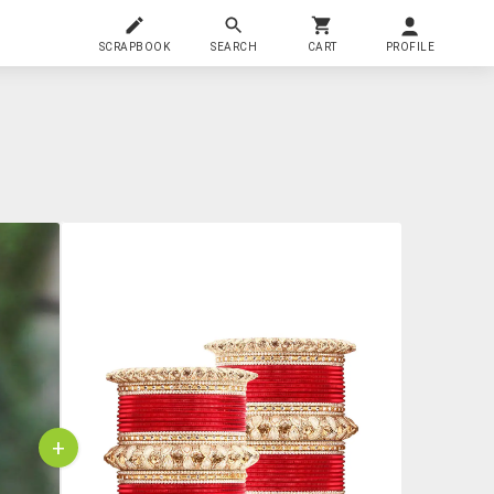
SCRAPBOOK
SEARCH
CART
PROFILE
+