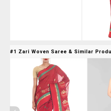
#1 Zari Woven Saree & Similar Produ