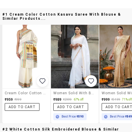
#1 Cream Color Cotton Kasavu Saree With Blouse &
Similar Products...
Cream Color Cotton Kasavu Saree With Blouse
Women Solid With Bordered Kasavu Saree With Blouse
₹959
₹989
₹999
₹999
₹2999
67% off
₹3499
71% off
ADD TO CART
ADD TO CART
ADD TO CAR
Best Price
₹890
Best Price
₹84
#2 White Cotton Silk Embroidered Blouse & Similar