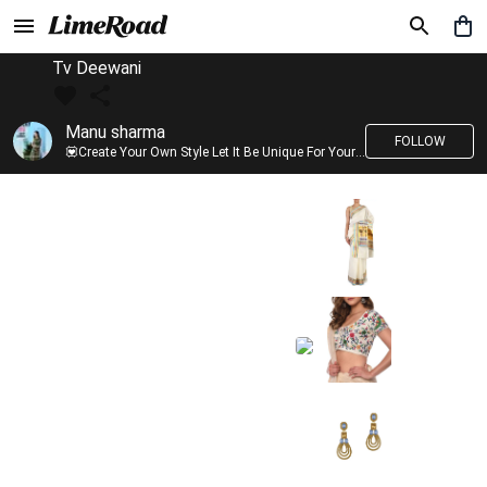
Tv Deewani
Manu sharma
FOLLOW
💟Create Your Own Style Let It Be Unique For Yourself And Identifiable For Others💟 💐 Trend setter @limeroad 🦀8⃣💓🎂