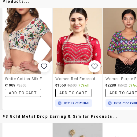
Products...
White Cotton Silk Embroidered Blouse
Women Red Embroidered Stitched Blouse
₹1909
₹1560
₹2280
₹2500
₹6500
76% off
₹5502
59% o
ADD TO CART
ADD TO CART
ADD TO CAR
Best Price
₹1360
Best Price
₹20
#3 Gold Metal Drop Earring & Similar Products...